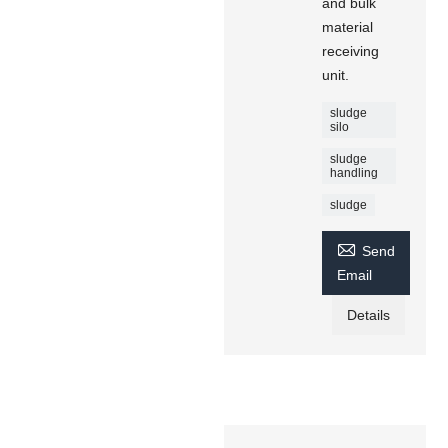
and bulk
material
receiving
unit.
sludge
silo
sludge
handling
sludge

Send
Email
Details