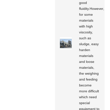
good
fluidity.However,
for some
materials
with high
viscosity,
such as
sludge, easy
harden
materials
and loose
materials,
the weighing
and feeding
become
more difficult
which need
special
equipment to