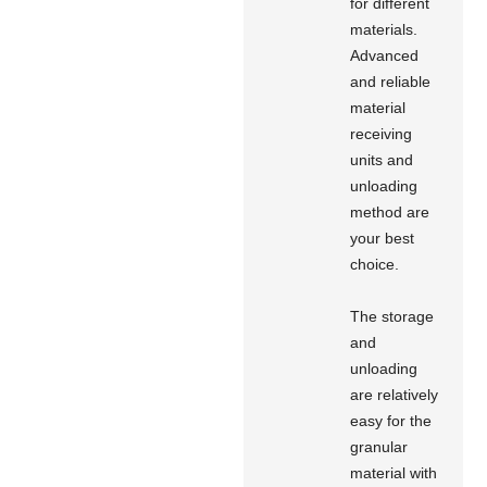
for different
materials.
Advanced
and reliable
material
receiving
units and
unloading
method are
your best
choice.
The storage
and
unloading
are relatively
easy for the
granular
material with