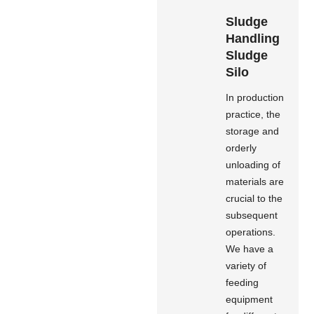
Sludge
Handling
Sludge
Silo
In production
practice, the
storage and
orderly
unloading of
materials are
crucial to the
subsequent
operations.
We have a
variety of
feeding
equipment