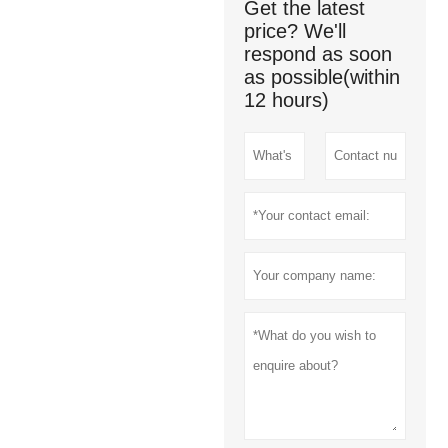
Get the latest
price? We'll
respond as soon
as possible(within
12 hours)