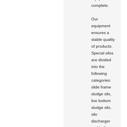
complete.
Our
equipment
ensures a
stable quality
of products.
Special silos
are divided
into the
following
categories:
slide frame
sludge silo,
live bottom
sludge silo,
silo
discharger