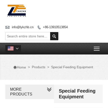

info@lykzhb.cn
+86-13910513854


Togg


>
Products
>
Special Feeding Equipment
Home
MORE
Special Feeding
PRODUCTS
Equipment