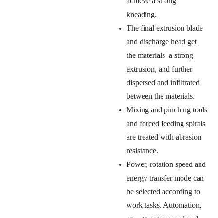
achieve a strong
kneading.
The final extrusion blade
and discharge head get
the materials a strong
extrusion, and further
dispersed and infiltrated
between the materials.
Mixing and pinching tools
and forced feeding spirals
are treated with abrasion
resistance.
Power, rotation speed and
energy transfer mode can
be selected according to
work tasks. Automation,