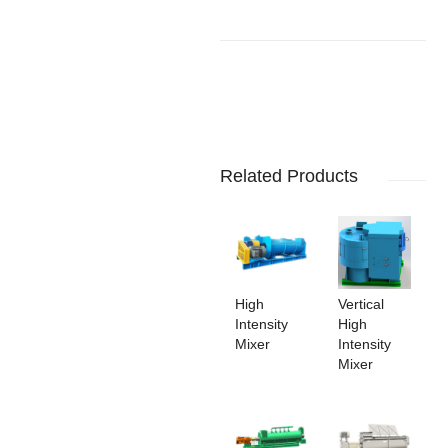
Related Products
High
Vertical
Intensity
High
Mixer
Intensity
Mixer