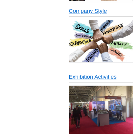
Company Style
Exhibition Activities