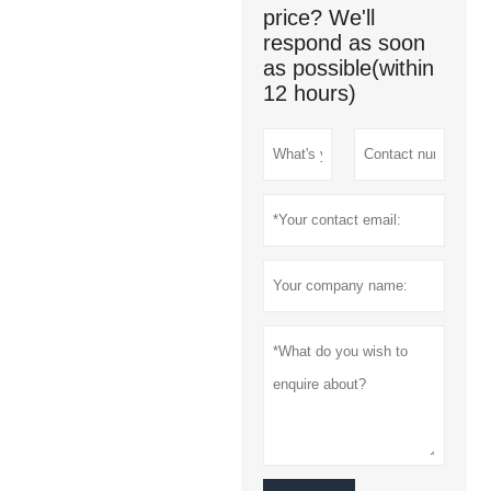
price? We'll
respond as soon
as possible(within
12 hours)