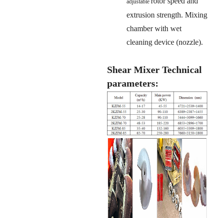
rotor speed and
adjustable
extrusion strength. Mixing
chamber with wet
cleaning device (nozzle).
Shear Mixer Technical
parameters: