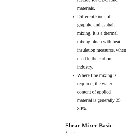
materials.
Different kinds of
graphite and asphalt
mixing. It is
a thermal
mixing pinch
with heat
insulation measures.
when
used in the carbon
industry.
Where fine mixing is
required, the water
content of applied
material is generally
25-
80%.
Shear Mixer Basic