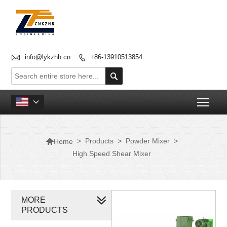

info@lykzhb.cn
+86-13910513854


Togg


>
Products
>
Powder Mixer
>
Home
High Speed Shear Mixer
MORE
PRODUCTS