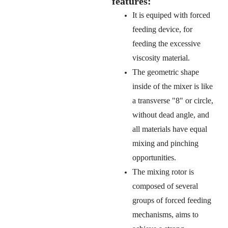
features:
It is equiped with forced
feeding device, for
feeding the excessive
viscosity material.
The geometric shape
inside of the mixer is like
a transverse "8" or circle,
without dead angle, and
all materials have equal
mixing and pinching
opportunities.
The mixing rotor is
composed of several
groups of forced feeding
mechanisms, aims to