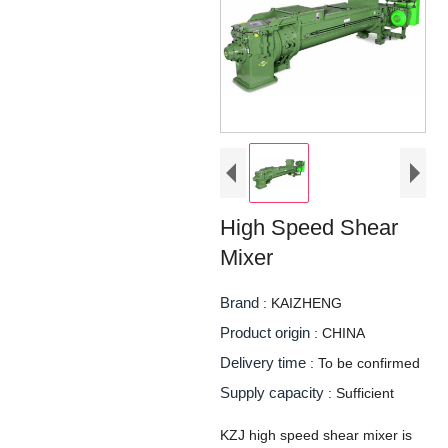
High Speed Shear
Mixer
Brand
: KAIZHENG
Product origin
: CHINA
Delivery time
: To be confirmed
Supply capacity
: Sufficient
KZJ high speed shear mixer is