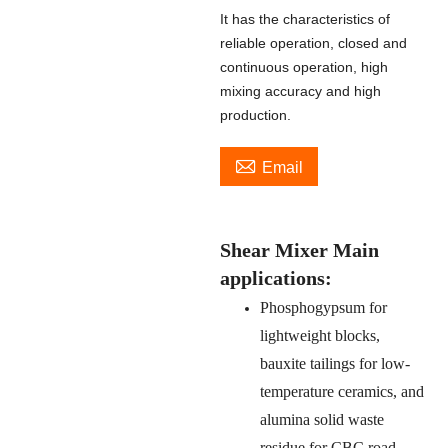
It has the characteristics of
reliable operation, closed and
continuous operation, high
mixing accuracy and high
production.

Email
Shear Mixer Main
applications:
Phosphogypsum for
lightweight blocks,
bauxite tailings for low-
temperature ceramics, and
alumina solid waste
residue for CBC road