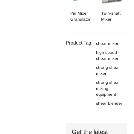
Pin Mixer
Twin-shaft
Granulator
Mixer
Product Tag:
shear mixer
high speed
shear mixer
strong shear
mixer
strong shear
mixing
equipment
shear blender
Get the latest