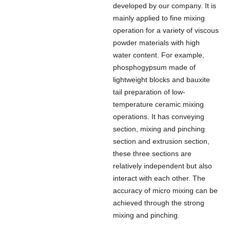
developed by our company. It is
mainly applied to fine mixing
operation for a variety of viscous
powder materials with high
water content. For example,
phosphogypsum made of
lightweight blocks and bauxite
tail preparation of low-
temperature ceramic mixing
operations. It has conveying
section, mixing and pinching
section and extrusion section,
these three sections are
relatively independent but also
interact with each other. The
accuracy of micro mixing can be
achieved through the strong
mixing and pinching.