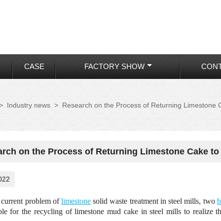
CASE
FACTORY SHOW
CONT
>
Industry news
>
Research on the Process of Returning Limestone 
rch on the Process of Returning Limestone Cake to
022
 current problem of
limestone
solid waste treatment in steel mills, two
b
able for the recycling of limestone mud cake in steel mills to realize 