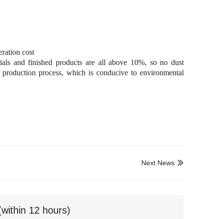
ration cost
ials and finished products are all above 10%, so no dust
e production process, which is conducive to environmental
Next News

(within 12 hours)