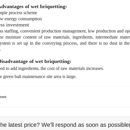
Advantages of wet briquetting:
ple process scheme
w energy consumption
ss investment
s staffing, convenient production management, low production and ope
 moisture content of raw materials, ingredients, intermediate mater
ystem is set up in the conveying process, and there is no dust in th
.
Disadvantage of wet briquetting:
d to add ingredients, the cost of raw materials increases.
 green ball maintenance site area is large.
ews
the latest price? We'll respond as soon as possible