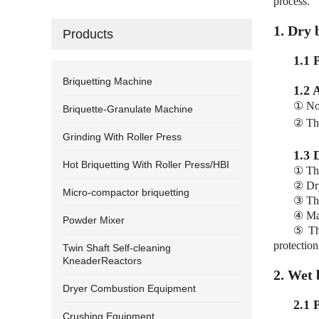
process.
1. Dry 
Products
1.1 
Briquetting Machine
1.2 
① No 
Briquette-Granulate Machine
② The
Grinding With Roller Press
1.3 
Hot Briquetting With Roller Press/HBI
① The
② Dry
Micro-compactor briquetting
③ The
④ Man
Powder Mixer
⑤ The
protection 
Twin Shaft Self-cleaning
KneaderReactors
2. Wet 
Dryer Combustion Equipment
2.1 
Crushing Equipment