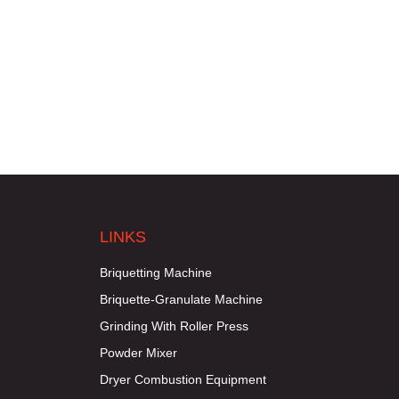
LINKS
Briquetting Machine
Briquette-Granulate Machine
Grinding With Roller Press
Powder Mixer
Dryer Combustion Equipment