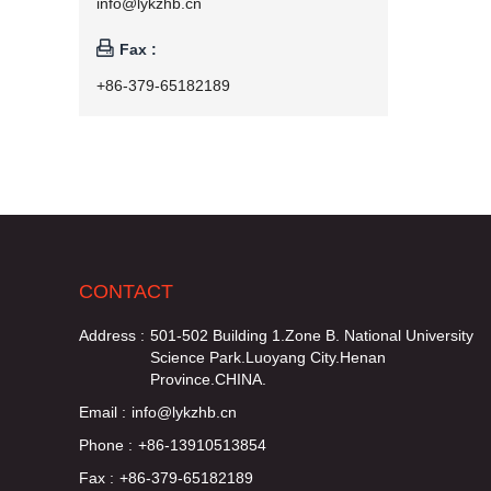
info@lykzhb.cn

Fax :
+86-379-65182189
CONTACT
Address :
501-502 Building 1.Zone B. National University
Science Park.Luoyang City.Henan
Province.CHINA.
Email :
info@lykzhb.cn
Phone :
+86-13910513854
Fax :
+86-379-65182189