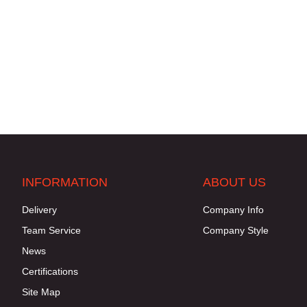
INFORMATION
ABOUT US
Delivery
Company Info
Team Service
Company Style
News
Certifications
Site Map