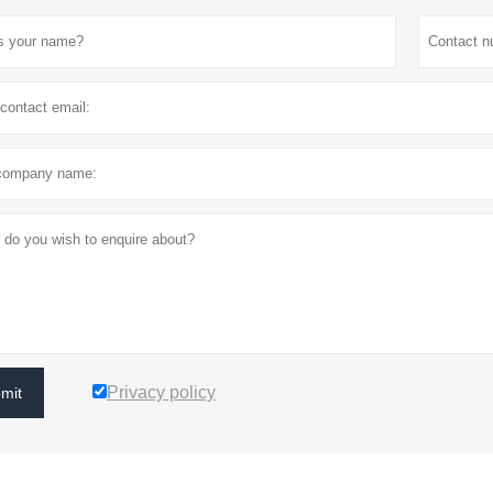
Privacy policy
mit