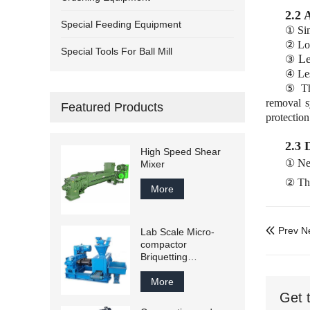
2.2 
Special Feeding Equipment
① Sim
② Lo
Special Tools For Ball Mill
Le
③
④ Les
⑤ The
removal s
Featured Products
protection
2.3 
High Speed Shear
① Nee
Mixer
② The
More
Prev N
Lab Scale Micro-

compactor
Briquetting
Equipments
More
Get 