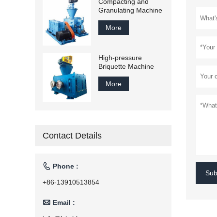
Compacting and
Granulating Machine
More
High-pressure
Briquette Machine
More
Contact Details

Phone :
Sub
+86-13910513854

Email :