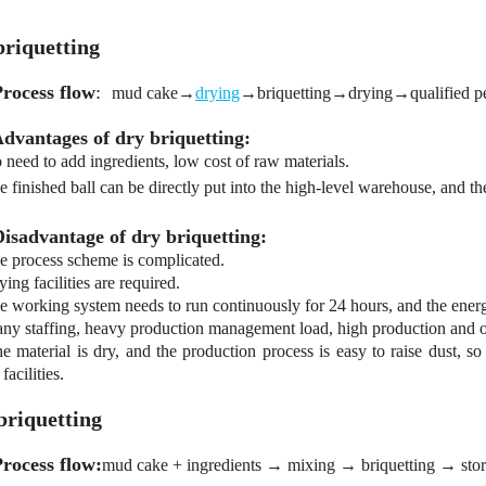
briquetting
Process flow
:
mud cake→
drying
→briquetting→drying→qualified pe
Advantages of dry briquetting:
need to add ingredients, low cost of raw materials.
 finished ball can be directly put into the high-level warehouse, and the
Disadvantage of dry briquetting:
 process scheme is complicated.
ing facilities are required.
 working system needs to run continuously for 24 hours, and the ener
y staffing, heavy production management load, high production and op
 material is dry, and the production process is easy to raise dust, so
facilities.
briquetting
Process flow:
mud cake + ingredients → mixing → briquetting → stora