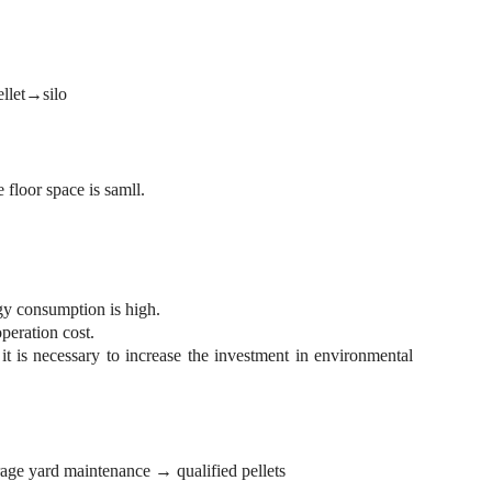
llet→silo
 floor space is samll.
gy consumption is high.
eration cost.
 it is necessary to increase the investment in environmental
ge yard maintenance → qualified pellets