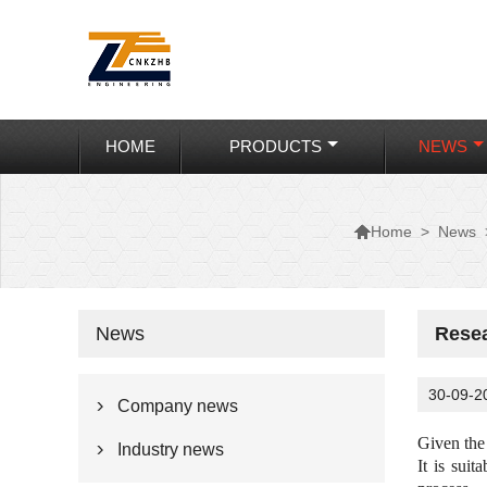
HOME
PRODUCTS
NEWS

>
News
Home
News
Resea
30-09-2
Company news

Given the
Industry news

It is suit