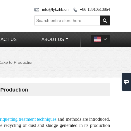

info@lykzhb.cn
+86-13910513854


ACT US
ABOUT US

Cake to Production

 Production
riquetting treatment techniques
and methods are introduced.
the recycling of dust and sludge generated in its production