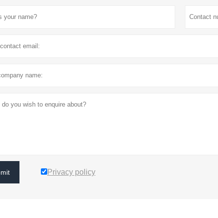
Privacy policy
mit