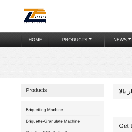
HOME
PRODUCTS
NEWS
Products
بریک
Briquetting Machine
Briquette-Granulate Machine
Get 