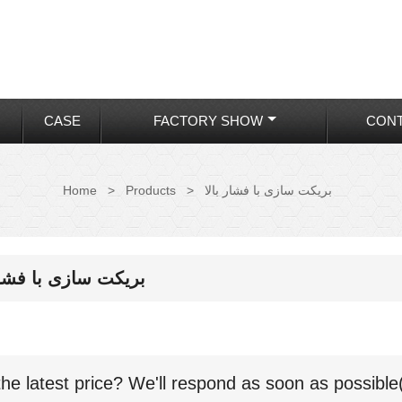
CASE
FACTORY SHOW
CONT
Home
>
Products
>
بریکت سازی با فشار بالا
ت سازی با فشار بالا
the latest price? We'll respond as soon as possible