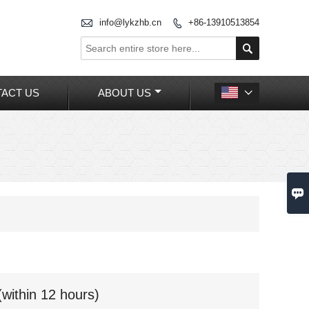

info@lykzhb.cn
+86-13910513854


ACT US
ABOUT US


(within 12 hours)