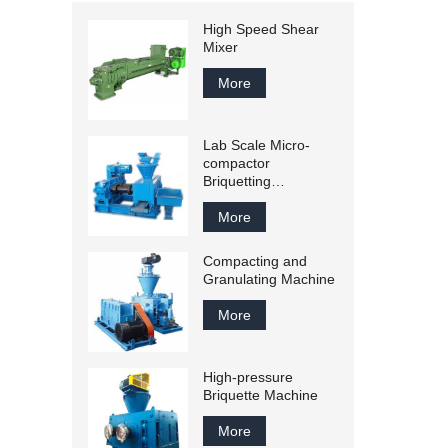
High Speed Shear
Mixer
More
Lab Scale Micro-
compactor
Briquetting
Equipments
More
Compacting and
Granulating Machine
More
High-pressure
Briquette Machine
More