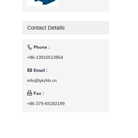
Contact Details

Phone :
+86-13910513854

Email :
info@lykzhb.cn

Fax :
+86-379-65182189