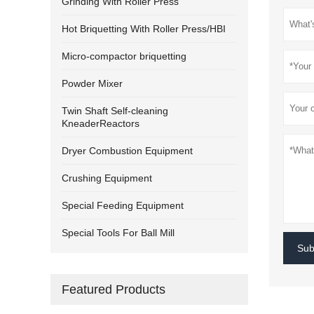
Grinding With Roller Press
Hot Briquetting With Roller Press/HBI
Micro-compactor briquetting
Powder Mixer
Twin Shaft Self-cleaning
KneaderReactors
Dryer Combustion Equipment
Crushing Equipment
Special Feeding Equipment
Special Tools For Ball Mill
Sub
Featured Products