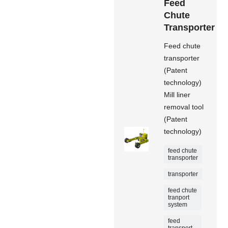
Feed
Chute
Transporter
Feed chute
transporter
(Patent
technology)
Mill liner
removal tool
(Patent
technology)
feed chute
transporter
transporter
feed chute
tranport
system
feed
transport