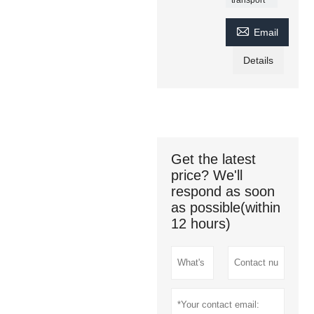

Email
Details
Get the latest
price? We'll
respond as soon
as possible(within
12 hours)