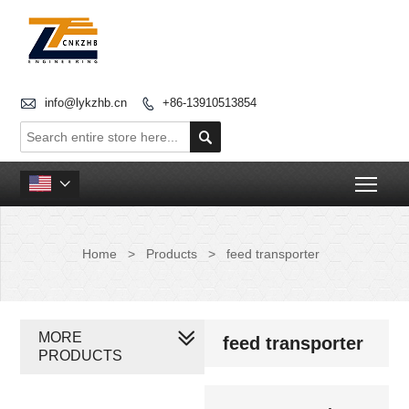

info@lykzhb.cn
+86-13910513854


Togg

Home
>
Products
>
feed transporter
MORE
feed transporter
PRODUCTS