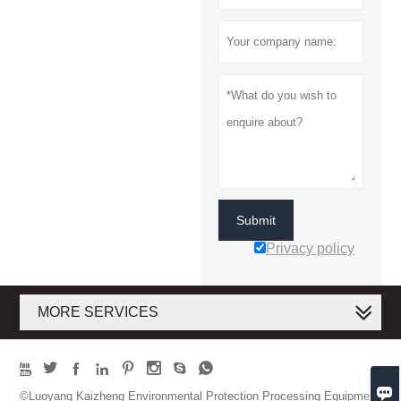
Submit
Privacy policy
MORE SERVICES









©Luoyang Kaizheng Environmental Protection Processing Equipment