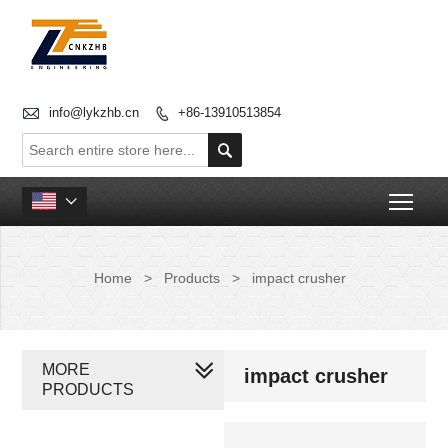

info@lykzhb.cn
+86-13910513854


Togg

Home
>
Products
>
impact crusher
MORE
impact crusher
PRODUCTS