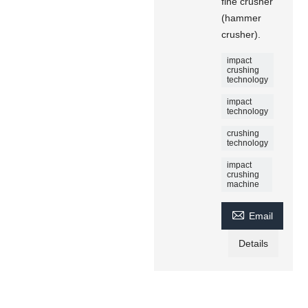
fine crusher
(hammer
crusher).
impact
crushing
technology
impact
technology
crushing
technology
impact
crushing
machine

Email
Details