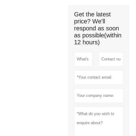
Get the latest
price? We'll
respond as soon
as possible(within
12 hours)