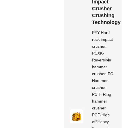
Impact
Crusher
Crushing
Technology
PFY-Hard
rock impact
crusher.
PCXK-
Reversible
hammer
crusher. PC-
Hammer
crusher.
PCH- Ring
hammer
crusher.
PCF-High
efficiency